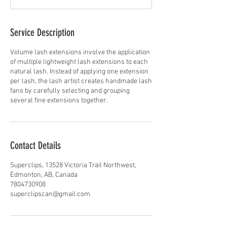
Service Description
Volume lash extensions involve the application
of multiple lightweight lash extensions to each
natural lash. Instead of applying one extension
per lash, the lash artist creates handmade lash
fans by carefully selecting and grouping
several fine extensions together.
Contact Details
Superclips, 13528 Victoria Trail Northwest,
Edmonton, AB, Canada
7804730908
superclipscan@gmail.com