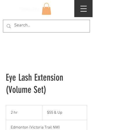
Superclips
Eye Lash Extension
(Volume Set)
$55
&
2 hr
2
$55 & Up
Up
h
r
Edmonton (Victoria Trail NW)