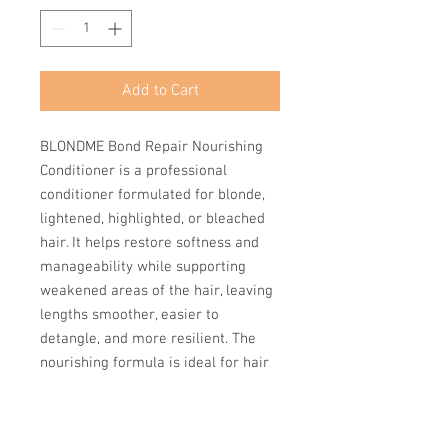
Add to Cart
BLONDME Bond Repair Nourishing
Conditioner is a professional
conditioner formulated for blonde,
lightened, highlighted, or bleached
hair. It helps restore softness and
manageability while supporting
weakened areas of the hair, leaving
lengths smoother, easier to
detangle, and more resilient. The
nourishing formula is ideal for hair
that feels dry or fragile after
lightening services, providing
hydration without making hair feel