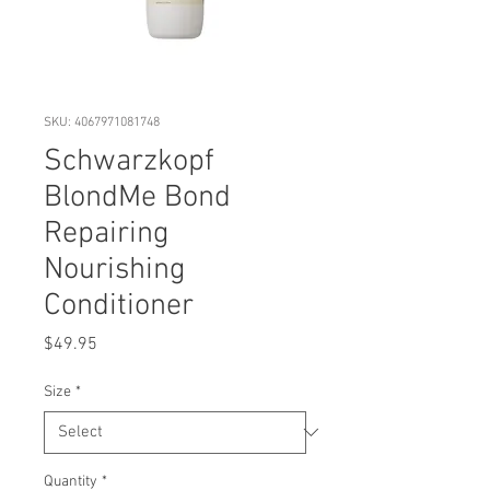
SKU: 4067971081748
Schwarzkopf
BlondMe Bond
Repairing
Nourishing
Conditioner
Price
$49.95
Size
*
Quantity
*