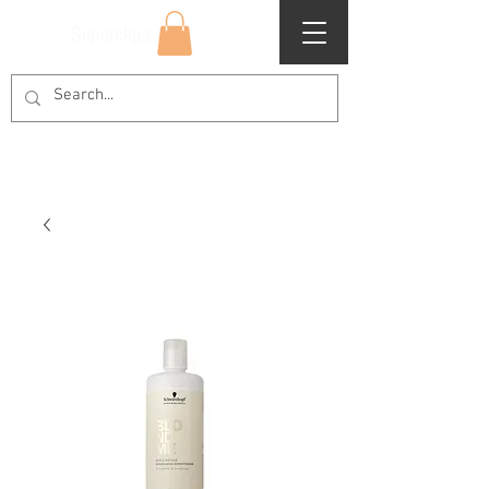
Superclips