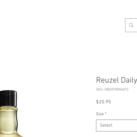
celist
Hours
Contact
Our Services
About
S
Reuzel Dai
SKU: 0852578006072
Price
$20.95
Size
*
Select