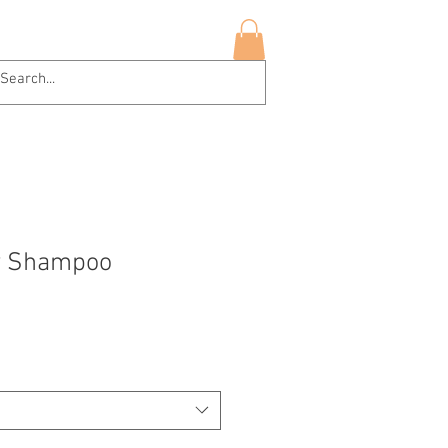
hop Now
More
Log In
ly Shampoo