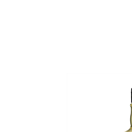
Superclips
Home
Pri