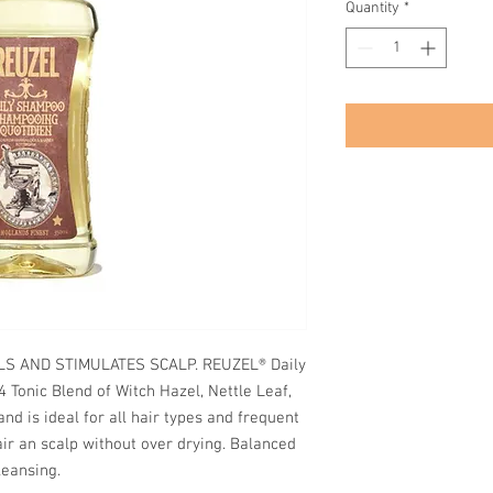
Quantity
*
LS AND STIMULATES SCALP. REUZEL® Daily
 Tonic Blend of Witch Hazel, Nettle Leaf,
d is ideal for all hair types and frequent
air an scalp without over drying. Balanced
leansing.