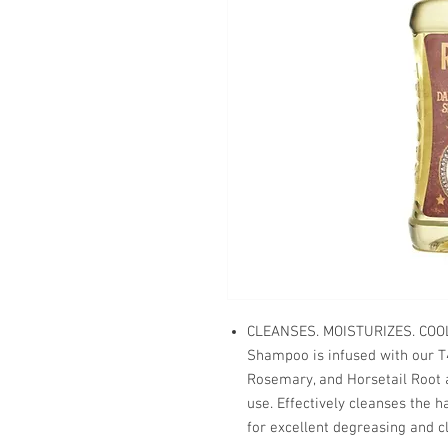
CLEANSES. MOISTURIZES. COO
Shampoo is infused with our T4
Rosemary, and Horsetail Root an
use. Effectively cleanses the h
for excellent degreasing and c