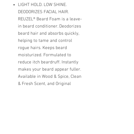
LIGHT HOLD. LOW SHINE.
DEODORIZES FACIAL HAIR.
REUZEL® Beard Foam is a leave-
in beard conditioner. Deodorizes
beard hair and absorbs quickly,
helping to tame and control
rogue hairs. Keeps beard
moisturized. Formulated to
reduce itch beardruff. Instantly
makes your beard appear fuller.
Available in Wood & Spice, Clean
& Fresh Scent, and Original
Scent. Softens coarse hair.
Deodorizes. Tames rogue hairs.
SHINE: 2/10 HOLD: 2/10