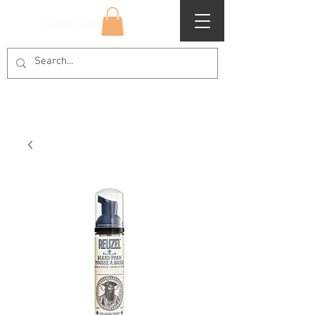
Superclips