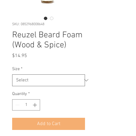
SKU: 0852968008648
Reuzel Beard Foam
(Wood & Spice)
Price
$14.95
Size
*
Quantity
*
Add to Cart