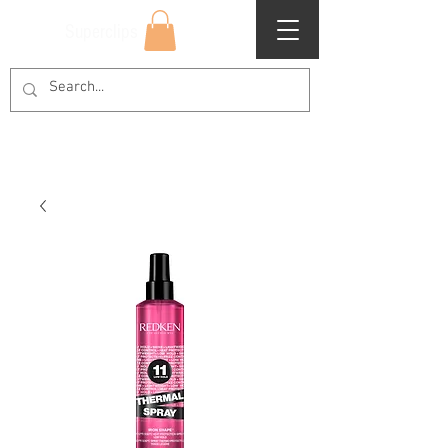
Superclips