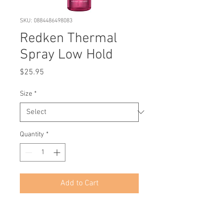
SKU: 0884486498083
Redken Thermal
Spray Low Hold
Price
$25.95
Size
*
Quantity
*
Add to Cart