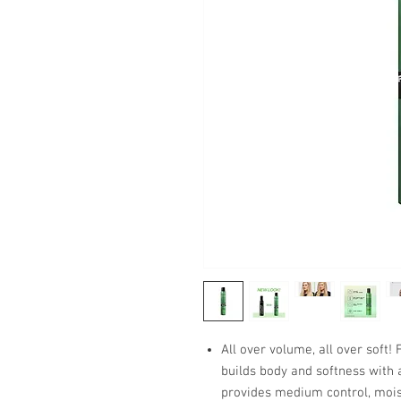
All over volume, all over soft!
builds body and softness with 
provides medium control, moist