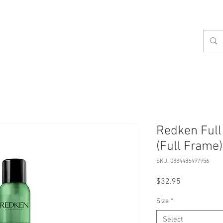
celist
Hours
Contact
Our Services
About
S
Redken Ful
(Full Frame)
SKU: 0884486497956
Price
$32.95
Size
*
Select