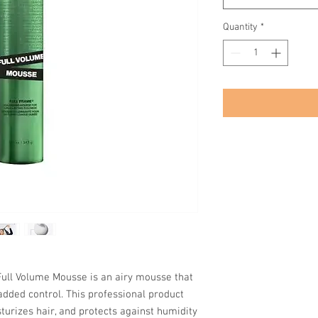
Quantity
*
 Full Volume Mousse is an airy mousse that
added control. This professional product
urizes hair, and protects against humidity