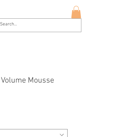
hop Now
More
Log In
l Volume Mousse