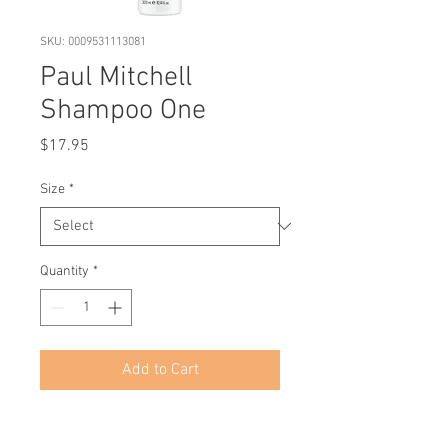
SKU: 0009531113081
Paul Mitchell
Shampoo One
Price
$17.95
Size
*
Quantity
*
Add to Cart