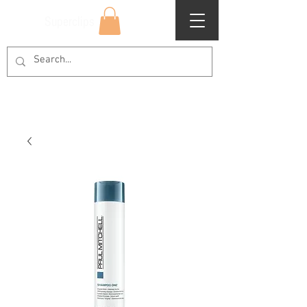
Superclips