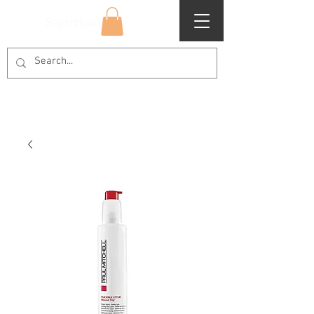
Superclips