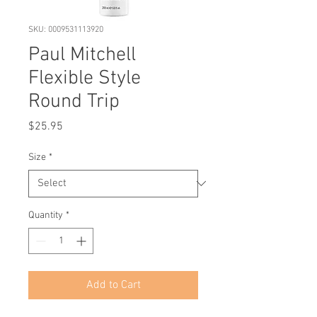
SKU: 0009531113920
Paul Mitchell
Flexible Style
Round Trip
Price
$25.95
Size
*
Quantity
*
Add to Cart