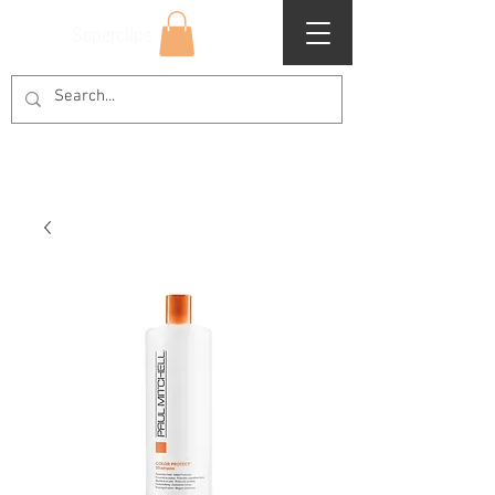
Superclips