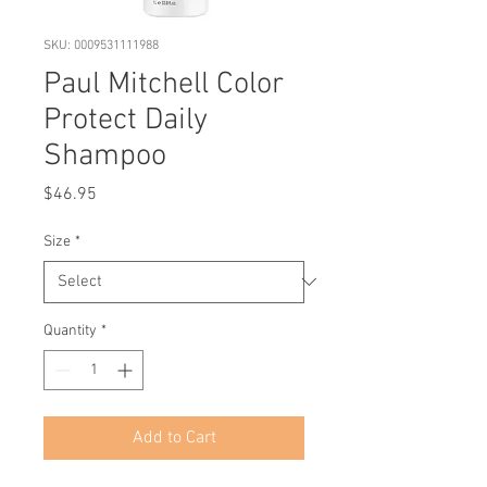
SKU: 0009531111988
Paul Mitchell Color
Protect Daily
Shampoo
Price
$46.95
Size
*
Quantity
*
Add to Cart