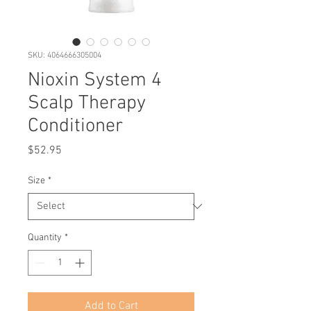
SKU: 4064666305004
Nioxin System 4
Scalp Therapy
Conditioner
Price
$52.95
Size
*
Quantity
*
Add to Cart