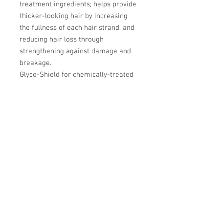
treatment ingredients; helps provide
thicker-looking hair by increasing
the fullness of each hair strand, and
reducing hair loss through
strengthening against damage and
breakage.
Glyco-Shield for chemically-treated
hair and scalp with white tea
extract, humectants, peppermint oil,
and protective conditioning agents
that deliver a dual shield technology
to help provide protection and
moisture balance to color-treated
hair, while leaving the scalp feeling
rejuvenated and refreshed.