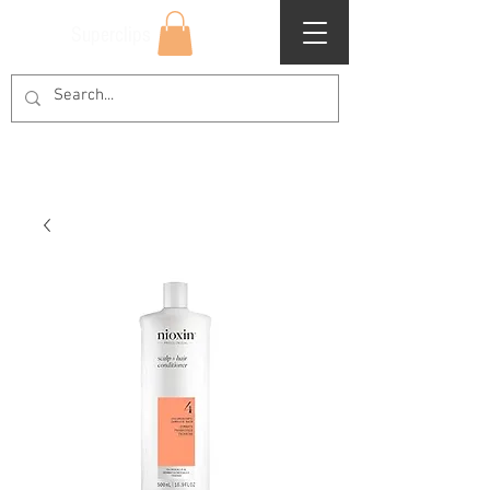
Superclips