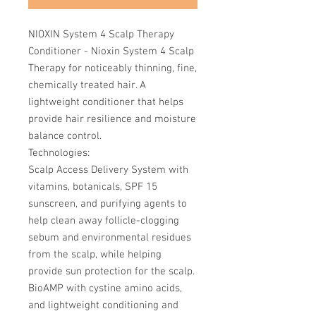
NIOXIN System 4 Scalp Therapy
Conditioner - Nioxin System 4 Scalp
Therapy for noticeably thinning, fine,
chemically treated hair. A
lightweight conditioner that helps
provide hair resilience and moisture
balance control.
Technologies:
Scalp Access Delivery System with
vitamins, botanicals, SPF 15
sunscreen, and purifying agents to
help clean away follicle-clogging
sebum and environmental residues
from the scalp, while helping
provide sun protection for the scalp.
BioAMP with cystine amino acids,
and lightweight conditioning and