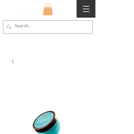
Superclips