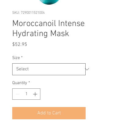
SKU: 7290011521004
Moroccanoil Intense
Hydrating Mask
Price
$52.95
Size
*
Quantity
*
Add to Cart