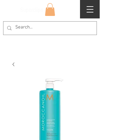
Superclips