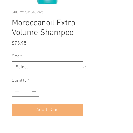
SKU: 7290015485326
Moroccanoil Extra
Volume Shampoo
Price
$78.95
Size
*
Quantity
*
Add to Cart