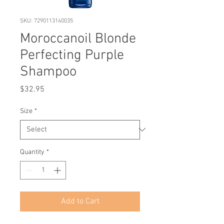
SKU: 7290113140035
Moroccanoil Blonde
Perfecting Purple
Shampoo
Price
$32.95
Size
*
Quantity
*
Add to Cart