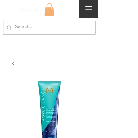
Superclips