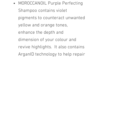
MOROCCANOIL Purple Perfecting
Shampoo contains violet
pigments to counteract unwanted
yellow and orange tones,
enhance the depth and
dimension of your colour and
revive highlights. It also contains
ArganID technology to help repair
hair from the inside out.
© Copyright 2026 - Superclips.
Contact Us for more information.