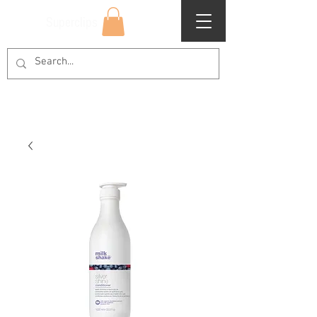
Superclips