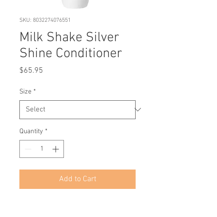
SKU: 8032274076551
Milk Shake Silver
Shine Conditioner
Price
$65.95
Size
*
Quantity
*
Add to Cart