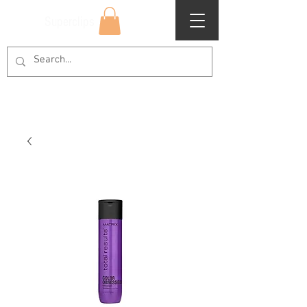
Superclips