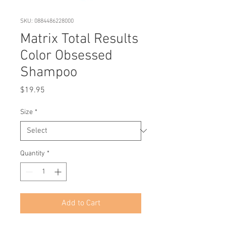
SKU: 0884486228000
Matrix Total Results
Color Obsessed
Shampoo
Price
$19.95
Size
*
Quantity
*
Add to Cart