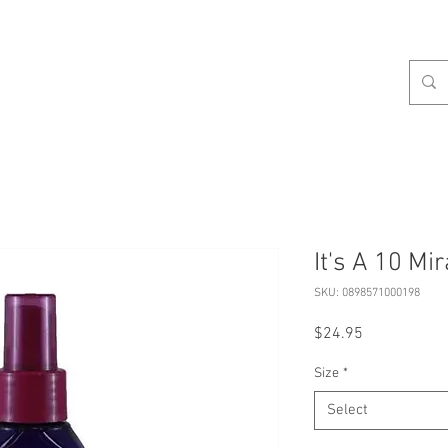
celist
Hours
Contact
Our Services
About
S
It's A 10 Mi
SKU: 0898571000198
Price
$24.95
Size
*
Select