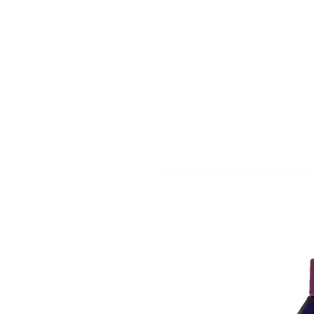
Superclips
Home
Pri