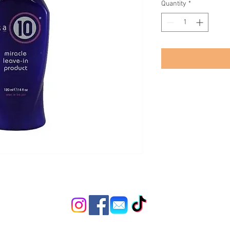
Quantity
*