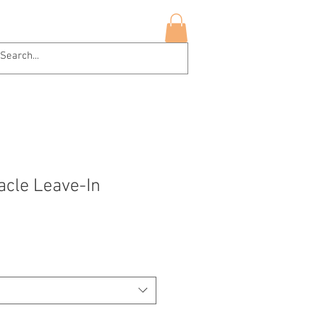
hop Now
More
Log In
racle Leave-In