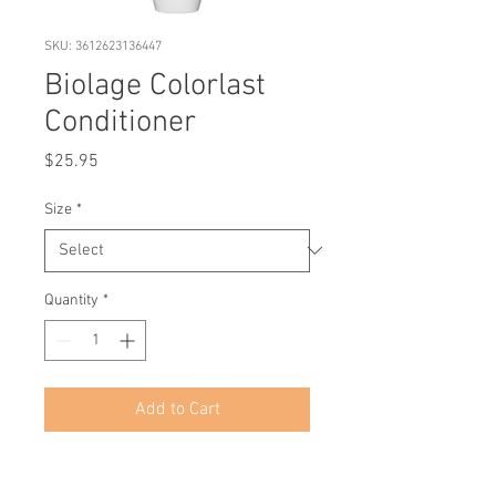
SKU: 3612623136447
Biolage Colorlast
Conditioner
Price
$25.95
Size
*
Quantity
*
Add to Cart