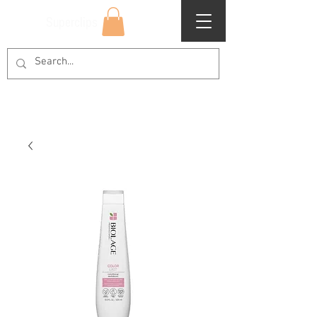
Superclips