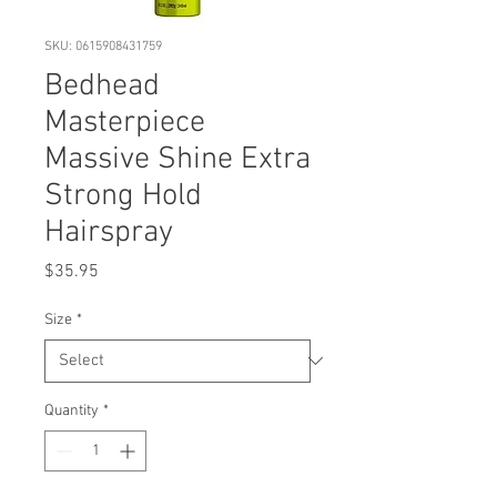
SKU: 0615908431759
Bedhead
Masterpiece
Massive Shine Extra
Strong Hold
Hairspray
Price
$35.95
Size
*
Quantity
*