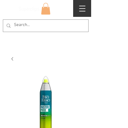
Superclips