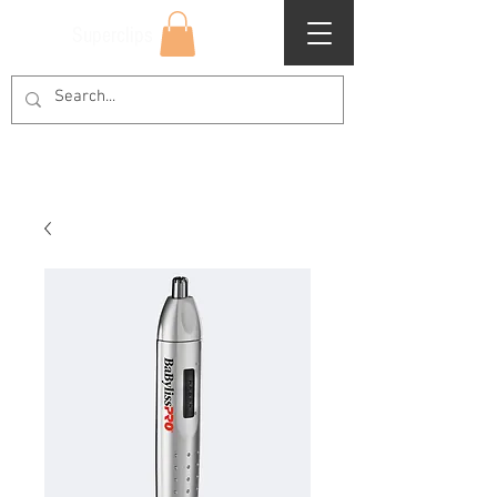
Superclips