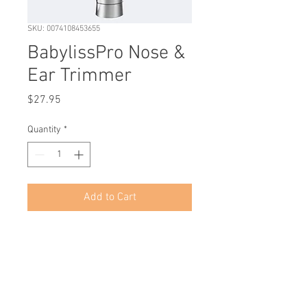
SKU: 0074108453655
BabylissPro Nose &
Ear Trimmer
Price
$27.95
Quantity
*
Add to Cart