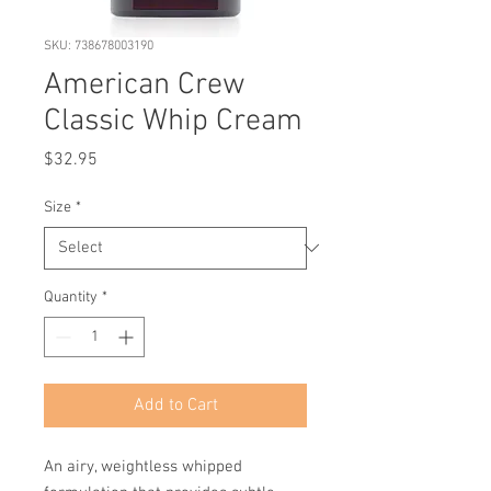
SKU: 738678003190
American Crew
Classic Whip Cream
Price
$32.95
Size
*
Quantity
*
Add to Cart
An airy, weightless whipped