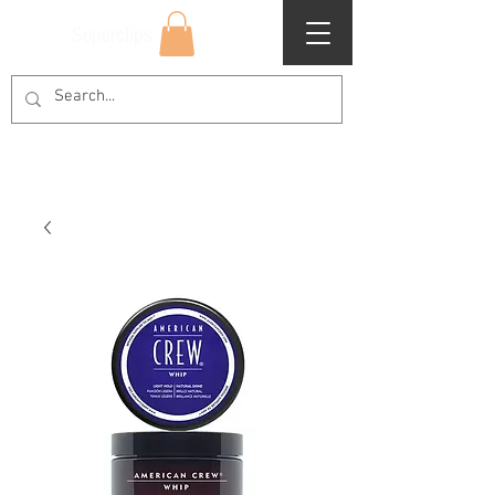
Superclips