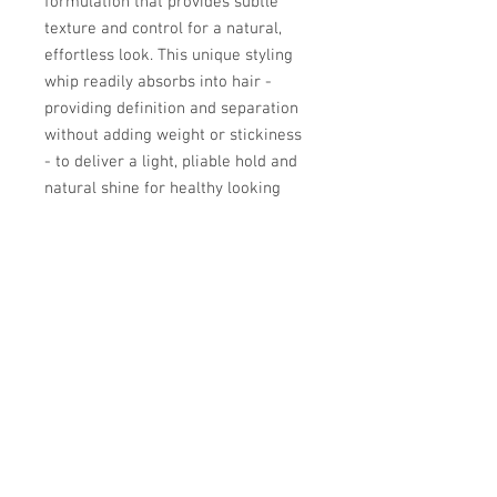
formulation that provides subtle
texture and control for a natural,
effortless look. This unique styling
whip readily absorbs into hair -
providing definition and separation
without adding weight or stickiness
- to deliver a light, pliable hold and
natural shine for healthy looking
hair.
© Copyright 2026 - Superclips.
Contact Us for more information.
Superclips Haircuts And Colors. seeks