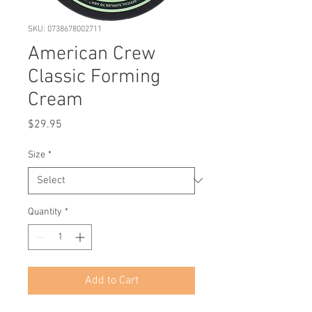
SKU: 0738678002711
American Crew
Classic Forming
Cream
Price
$29.95
Size
*
Quantity
*
Add to Cart