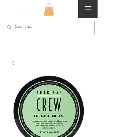
Superclips