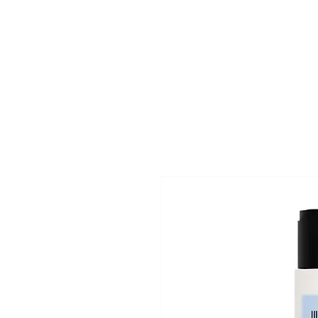
Superclips
Home
Pri