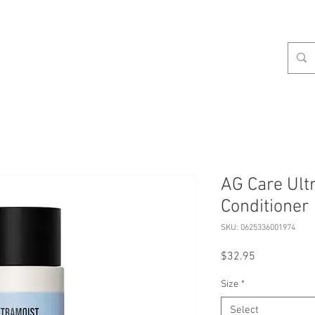
celist
Hours
Contact
Our Services
About
S
AG Care Ult
Conditioner
SKU: 0625336001974
Price
$32.95
Size
*
Select