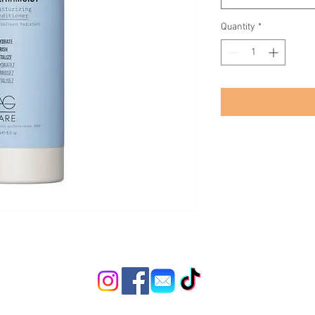
Quantity
*