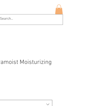
hop Now
More
Log In
ramoist Moisturizing