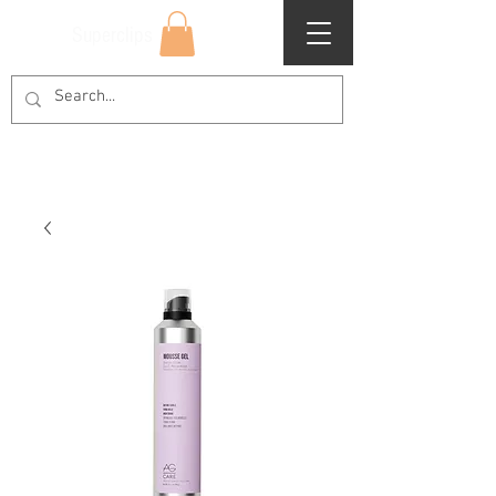
Superclips