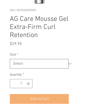
SKU: 0625336003503
AG Care Mousse Gel
Extra-Firm Curl
Retention
Price
$29.95
Size
*
Quantity
*
Add to Cart